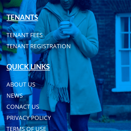
TENANTS
TENANT FEES
TENANT REGISTRATION
QUICK LINKS
ABOUT US
NEWS
CONACT US
PRIVACY POLICY
TERMS OF USE