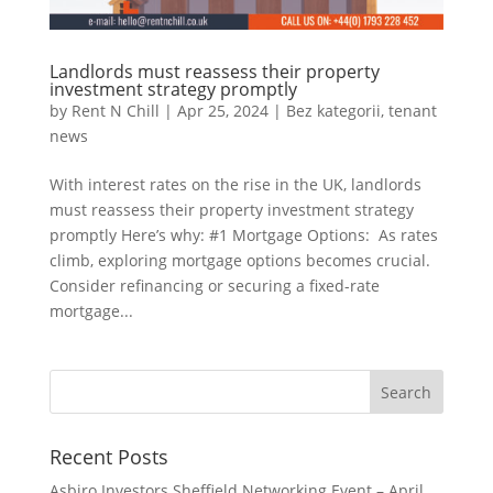
Landlords must reassess their property
investment strategy promptly
by
Rent N Chill
|
Apr 25, 2024
|
Bez kategorii
,
tenant
news
With interest rates on the rise in the UK, landlords
must reassess their property investment strategy
promptly Here’s why: #1 Mortgage Options: As rates
climb, exploring mortgage options becomes crucial.
Consider refinancing or securing a fixed-rate
mortgage...
Recent Posts
Asbiro Investors Sheffield Networking Event – April