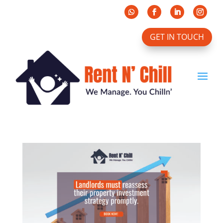
GET IN TOUCH