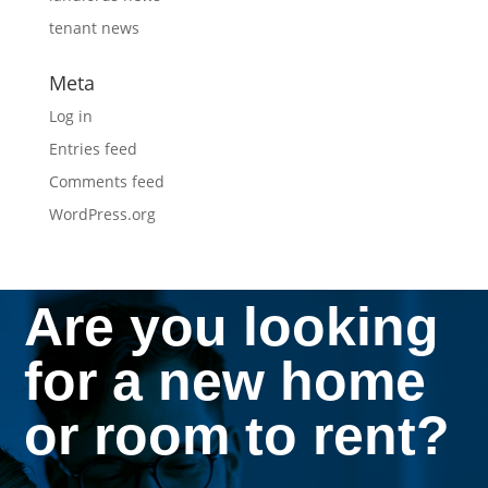
tenant news
Meta
Log in
Entries feed
Comments feed
WordPress.org
Are you looking
for a new home
or room to rent?