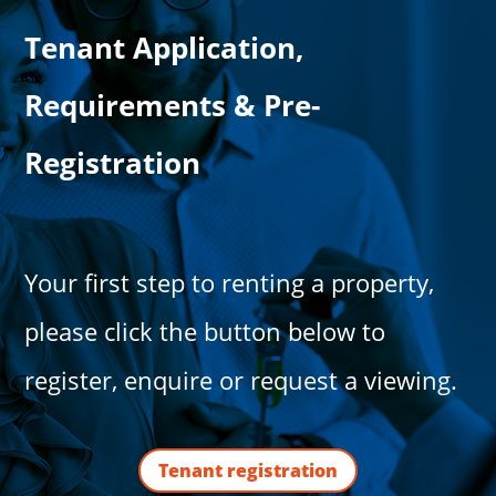
Tenant Application,
Requirements & Pre-
Registration
Your first step to renting a property,
please click the button below to
register, enquire or request a viewing.
Tenant registration