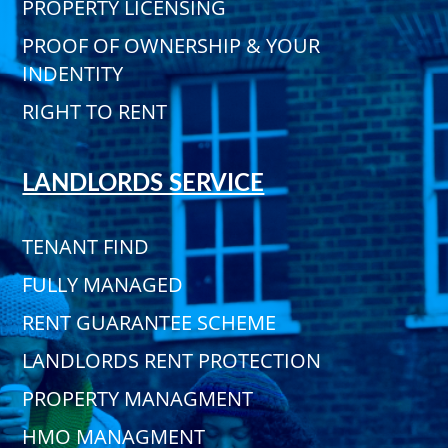
PROPERTY LICENSING
PROOF OF OWNERSHIP & YOUR
INDENTITY
RIGHT TO RENT
LANDLORDS SERVICE
TENANT FIND
FULLY MANAGED
RENT GUARANTEE SCHEME
LANDLORDS RENT PROTECTION
PROPERTY MANAGMENT
HMO MANAGMENT