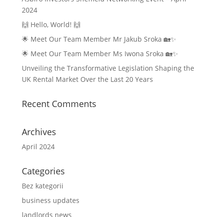
2024
🙌 Hello, World! 🙌
🌟 Meet Our Team Member Mr Jakub Sroka 🏡✨
🌟 Meet Our Team Member Ms Iwona Sroka 🏡✨
Unveiling the Transformative Legislation Shaping the
UK Rental Market Over the Last 20 Years
Recent Comments
Archives
April 2024
Categories
Bez kategorii
business updates
landlords news