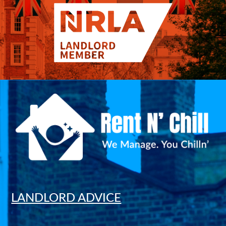
LANDLORD ADVICE