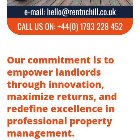
Our commitment is to
empower landlords
through innovation,
maximize returns, and
redefine excellence in
professional property
management.