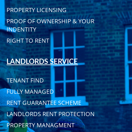
PROPERTY LICENSING
PROOF OF OWNERSHIP & YOUR
INDENTITY
RIGHT TO RENT
LANDLORDS SERVICE
TENANT FIND
FULLY MANAGED
RENT GUARANTEE SCHEME
LANDLORDS RENT PROTECTION
PROPERTY MANAGMENT