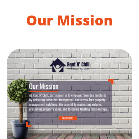
Our Mission