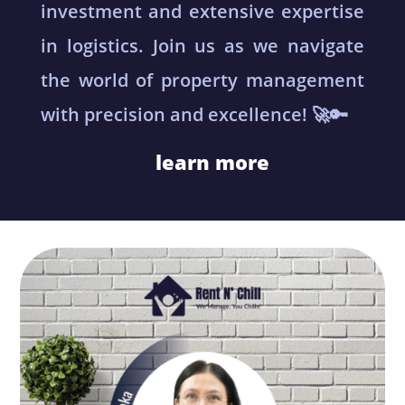
investment and extensive expertise
in logistics. Join us as we navigate
the world of property management
with precision and excellence! 🚀🔑
learn more