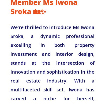
Member Ms Iwona
Sroka 🏡✨
We’re thrilled to introduce Ms Iwona
Sroka, a dynamic professional
excelling in both property
investment and interior design,
stands at the intersection of
innovation and sophistication in the
real estate industry. With a
multifaceted skill set, Iwona has
carved a niche for herself,