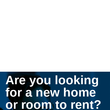
Are you looking
for a new home
or room to rent?