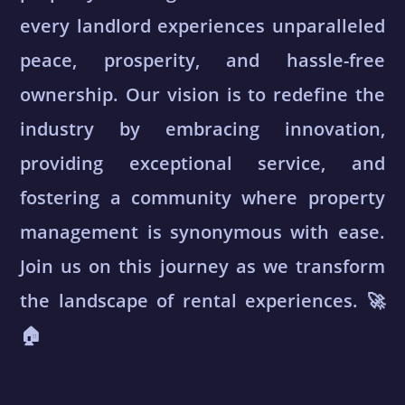
every landlord experiences unparalleled
peace, prosperity, and hassle-free
ownership. Our vision is to redefine the
industry by embracing innovation,
providing exceptional service, and
fostering a community where property
management is synonymous with ease.
Join us on this journey as we transform
the landscape of rental experiences. 🚀
🏠