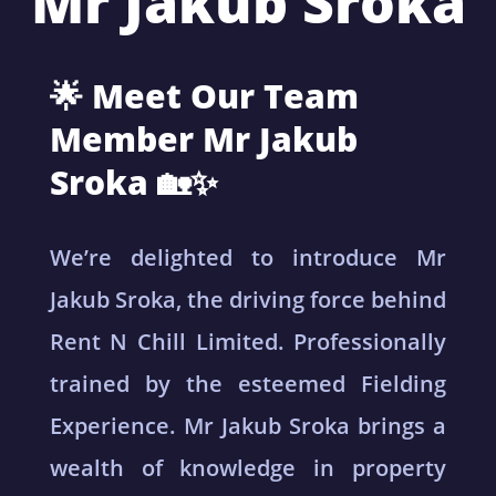
Mr Jakub Sroka
🌟 Meet Our Team
Member Mr Jakub
Sroka 🏡✨
We’re delighted to introduce Mr
Jakub Sroka, the driving force behind
Rent N Chill Limited. Professionally
trained by the esteemed Fielding
Experience. Mr Jakub Sroka brings a
wealth of knowledge in property