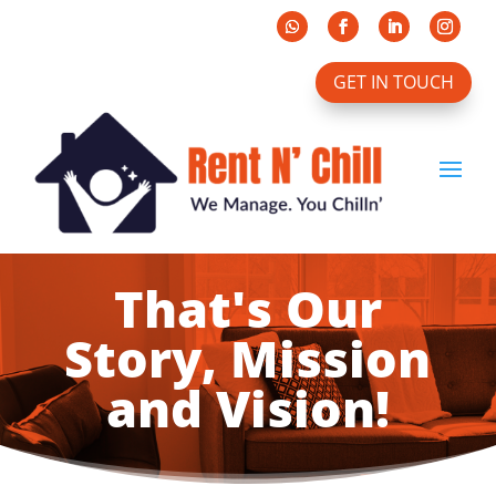
GET IN TOUCH
That's Our
Story, Mission
and Vision!