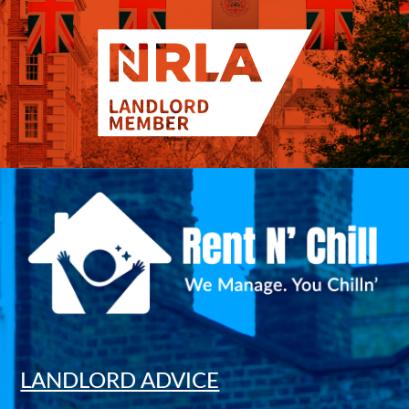
LANDLORD ADVICE