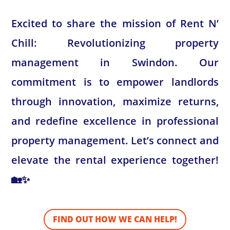
Excited to share the mission of Rent N’
Chill: Revolutionizing property
management in Swindon. Our
commitment is to empower landlords
through innovation, maximize returns,
and redefine excellence in professional
property management. Let’s connect and
elevate the rental experience together!
🏡✨
FIND OUT HOW WE CAN HELP!